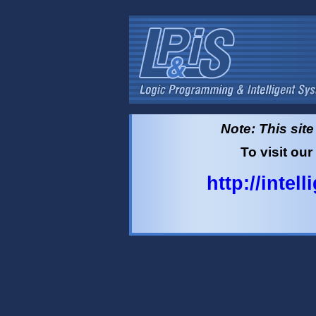
Note: This sit
To visit our
http://intel